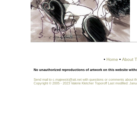
•
Home
•
About T
No unauthorized reproductions of artwork on this website without
Send mail to
c.majewski@att.net
with questions or comments about thi
Copyright © 2005 - 2023 Valerie Kletcher Toporoff Last modified: Janu